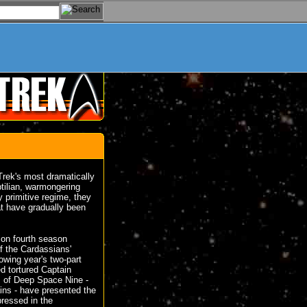
Trek's most dramatically
ptilian, warmongering
y primitive regime, they
at have gradually been
ion fourth season
 the Cardassians'
lowing year's two-part
d tortured Captain
s of Deep Space Nine -
ins - have presented the
pressed in the