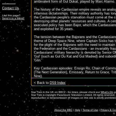
ambivalent form of Gul Dukat, played by Marc Alaimo.
Contact Us
The history of the Cardassian empire reveals an analo
infamous dictatorships. Their military authority has lon
Like this page?
the Cardassian people's starvation must come at the c
Send it to a friend!
destroying other planets' resources and cultures. A centr
executed policy has been Bajor, which the Cardassians
and exploited for 35 years.
The tension between the Bajorans and the Cardassians
theme of Deep Space Nine, where Captain Sisko has t
for the plight of the Bajorans with the need to maintai
the Federation and the Cardassians - an invariably fra
Cardassians' military hierarchy is denoted by Senior Off
'Gul' (such as Gul Du Kat and Gul Madred) and subordi
'Glin.'
Key Cardassian episodes: Ensign Ro, Chain of Comm
(The Next Generation), Emissary, Return to Grace, Tr
Nine).
< Back to
DS9 Index
Star Trek in the UK on BBC2 - for times, please check our
What's On
gu
Star Trek is copyright Paramount Television Limited. All rights reserved
reproduction or retransmission of images on this site is strictly prohibite
About the BBC
|
Help
|
Terms of Use
|
Privacy & Co