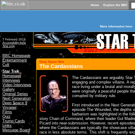
Home
Explore the BBC
More information here
7 February 2011
Accessibility help
Text only
BBC Homepage
Entertainment
Deep Space Nine
Cult
The Cardassians
»
Star Trek
Homepage
The Cardassians are arguably Star 
Interviews
engaging and complex villains. A re
Video Interviews
race living under a brutal and morall
Gallery
were originally a peaceful people th
Original Series
corrupted by military rule.
Next Generation
Deep Space 9
First introduced in the Next Generat
Voyager
episode The Wounded, the depths of
Films
barbarism was highlighted in the fol
Quiz
story Chain of Command, where their leader Gul Madre
Trump Cards
Picard into near-submission. However, recent episode
Links
where the Cardassians are typically the showcase villa
Message Board
race in less absolute terms. This shift is frequently ex