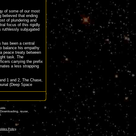
gy of some of our most
g believed that ending
ost of plundering and
al focus of this rigidly
 ruthlessly subjugated
 has been a central
o balance his empathy
n a peace treaty between
ught task. The
icers carrying the prefix
nates a less strapping
and 1 and 2, The Chase,
ibunal (Deep Space
ide.
. Downloading, reuse,
d.
okies Policy