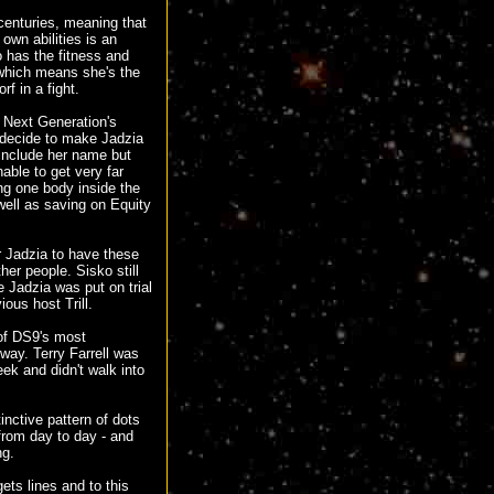
 centuries, meaning that
 own abilities is an
o has the fitness and
 which means she's the
f in a fight.
e Next Generation's
 decide to make Jadzia
 include her name but
able to get very far
ing one body inside the
well as saving on Equity
r Jadzia to have these
her people. Sisko still
e Jadzia was put on trial
ous host Trill.
 of DS9's most
yway. Terry Farrell was
ek and didn't walk into
nctive pattern of dots
from day to day - and
ng.
ets lines and to this