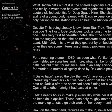
What Jadzia gets out of it is the shared experience of
Contact Us
she really is wiser than her years and together with her
acutely skilled scientist for Deep Space Nine. She als
Like this page?
agility of a young body teamed with Dax's experience
Send it to a friend!
only person on the station who can beat the Klingon Wor
Despite Trills being already known from Star Trek: Th
episode 'The Host', DS9 producers took a long time to
one. Their very first handwritten notes about the show
also the suggestion that she be two separate people un
apart. Ultimately this is what they got, but by embedd
other they got some interesting dramatic problems as 
rates.
For a recurring theme in DS9 has been what it's like fo
two melded personalities and, more, what it's like for ot
calls her 'old man', for instance, and in an early episod
for murder - a murder allegedly done by Dax and a previ
If Sisko hadn't saved the day then we'd have lost one
interesting characters - but we nearly didn't get her an
cast as Jadzia after the show had been filming for a we
Ops until another fortnight had passed either.
Jadzia needs hours in makeup every day while her disti
on her skin is applied. Those dots only roughly match 
the make up artists sign their work on her every morni
Dax, on the other hand, requires no makeup, never forg