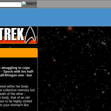
s struggling to cope
 - Spock with his half-
alf-Klingon one - but
uried within her body.
ne collective memory but
ath of the other -
 body, that of an old
ve to be highly skilled
 in your stomach like