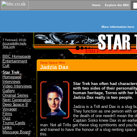
Home
Explore the BBC
More information here
7 February 2011
Accessibility help
Text only
BBC Homepage
Entertainment
Deep Space Nine
Cult
Jadzia Dax
»
Star Trek
Homepage
Interviews
Star Trek has often had character
Video Interviews
with two sides of their personality
Gallery
human heritage, Torres with her h
Original Series
Jadzia Dax really is two people.
Next Generation
Deep Space 9
Jadzia is a Trill and Dax is a slug b
Voyager
They function as one person with o
Films
the death of one needn't mean the de
Quiz
Captain Sisko knew Dax in an earlier
Trump Cards
man. Not all Trills get these slug symbionts and you ha
Links
and trained to have the honour of a slug renting space
Message Board
this.