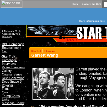
Home
Explore the BBC
More information here
7 February 2011
Accessibility help
Text only
BBC Homepage
Entertainment
|
Cult
Star Trek
Interviews
Garrett Wang
»
Star Trek
Homepage
Interviews
Video Interviews
Garrett played the
Gallery
underpromoted, E
Original Series
through Voyager's
Next Generation
Deep Space 9
Voyager
We caught up with 
Films
to London, when h
Quiz
convention memori
Trump Cards
and Kim's holodeck
Links
Message Board
Video version (requires Real Player)