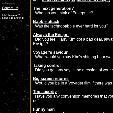
Contact Us
The next generation?
What do you think of Enterprise?
Like this page?
Send it to a friend!
Babble attack
Was the technobabble ever hard for you?
Always the Ensign
Did you feel Harry Kim got a bad deal, alwa
Ensign?
Voyager's saviour
What would you say Kim's shining hour wa
Taking control
Did you get any say in the direction of your 
Big screen returns
Would you be in a Voyager film if there was
Top security
Have you any convention memories that you'd
us?
Funny man