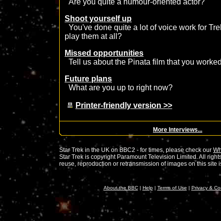
Are you quite a humour-oriented actor?
Shoot yourself up
You've done quite a lot of voice work for T
play them at all?
Missed opportunities
Tell us about the Pinata film that you worked
Future plans
What are you up to right now?
Printer-friendly version >>
More Interviews...
Star Trek in the UK on BBC2 - for times, please check our
Wh
Star Trek is copyright Paramount Television Limited. All rig
reuse, reproduction or retransmission of images on this site is 
About the BBC
|
Help
|
Terms of Use
|
Privacy & Co