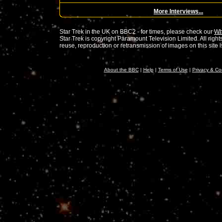
More Interviews...
Star Trek in the UK on BBC2 - for times, please check our
Wh
Star Trek is copyright Paramount Television Limited. All rig
reuse, reproduction or retransmission of images on this site is 
About the BBC
|
Help
|
Terms of Use
|
Privacy & Co