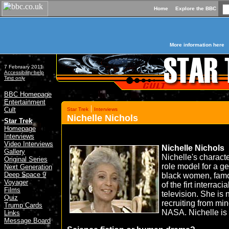
Home
Explore the BBC
More information here
7 February 2011
Accessibility help
Text only
BBC Homepage
Entertainment
|
Cult
Star Trek
Interviews
Nichelle Nichols
»
Star Trek
Homepage
Interviews
Video Interviews
Nichelle Nichols
Gallery
Nichelle's charac
Original Series
role model for a g
Next Generation
Deep Space 9
black women, famo
Voyager
of the firt interrac
Films
television. She is
Quiz
recruiting from min
Trump Cards
NASA. Nichelle is a
Links
Message Board