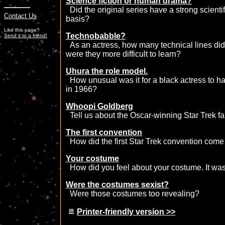
Science fiction or human drama?
Did the original series have a strong scienti
Contact Us
basis?
Like this page?
Technobabble?
Send it to a friend!
As an actress, how many technical lines di
were they more difficult to learn?
Uhura the role model.
How unusual was it for a black actress to ha
in 1966?
Whoopi Goldberg
Tell us about the Oscar-winning Star Trek fa
The first convention
How did the first Star Trek convention come
Your costume
How did you feel about your costume. It was
Were the costumes sexist?
Were those costumes too revealing?
Printer-friendly version >>