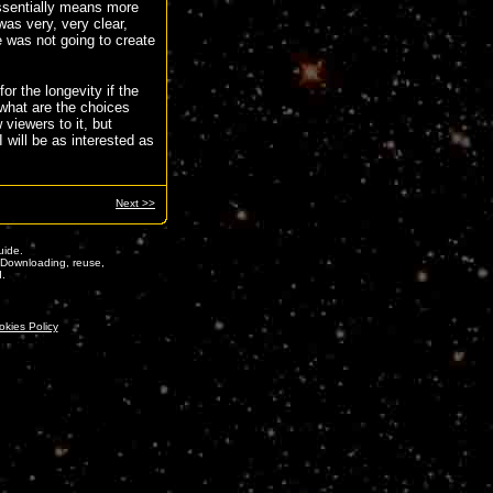
ssentially means more
as very, very clear,
e was not going to create
r the longevity if the
, what are the choices
 viewers to it, but
I will be as interested as
Next >>
ide.
. Downloading, reuse,
d.
okies Policy