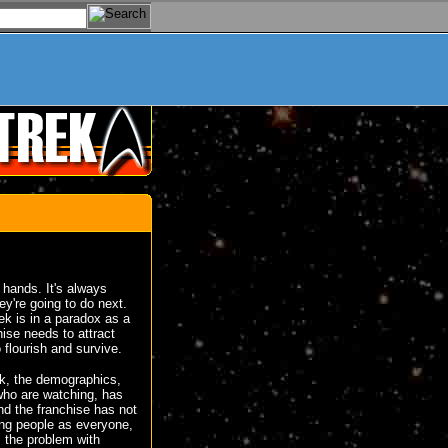
d hands. It's always
ey're going to do next.
rek is in a paradox as a
hise needs to attract
 flourish and survive.
ek, the demographics,
who are watching, has
nd the franchise has not
ng people as everyone,
, the problem with