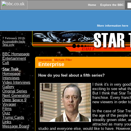
Home
Explore the BBC
More information here
7 February 2011
Accessibility help
Text only
BBC Homepage
Entertainment
Interviews
|
Michale Piller
Cult
Enterprise
»
Star Trek
Homepage
How do you feel about a fifth series?
Interviews
Video Interviews
I think it's in very goo
Gallery
exciting to see what th
Original Series
But I think that Star T
Next Generation
franchise. Every franc
Deep Space 9
new viewers in order to
Voyager
Films
In the case of Star Tr
Quiz
the age of the people 
Trump Cards
steadily grown older, a
Links
attracted as many you
Message Board
studio and everyone else, would like to have. However