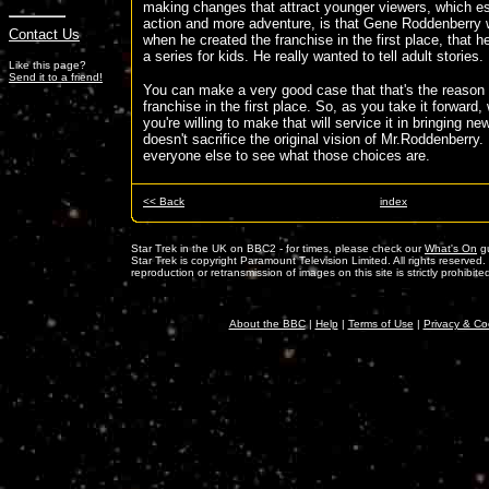
making changes that attract younger viewers, which e
action and more adventure, is that Gene Roddenberry w
Contact Us
when he created the franchise in the first place, that h
a series for kids. He really wanted to tell adult stories.
Like this page?
Send it to a friend!
You can make a very good case that that's the reason fo
franchise in the first place. So, as you take it forward
you're willing to make that will service it in bringing new
doesn't sacrifice the original vision of Mr.Roddenberry. 
everyone else to see what those choices are.
<< Back
index
Star Trek in the UK on BBC2 - for times, please check our
What's On
gu
Star Trek is copyright Paramount Television Limited. All rights reserved
reproduction or retransmission of images on this site is strictly prohibite
About the BBC
|
Help
|
Terms of Use
|
Privacy & Co