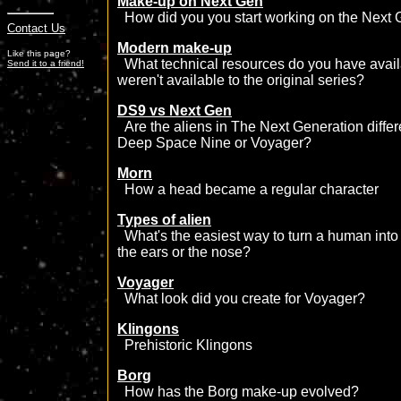
Make-up on Next Gen
How did you you start working on the Next 
Contact Us
Modern make-up
Like this page?
What technical resources do you have avail
Send it to a friend!
weren't available to the original series?
DS9 vs Next Gen
Are the aliens in The Next Generation differ
Deep Space Nine or Voyager?
Morn
How a head became a regular character
Types of alien
What's the easiest way to turn a human into an
the ears or the nose?
Voyager
What look did you create for Voyager?
Klingons
Prehistoric Klingons
Borg
How has the Borg make-up evolved?