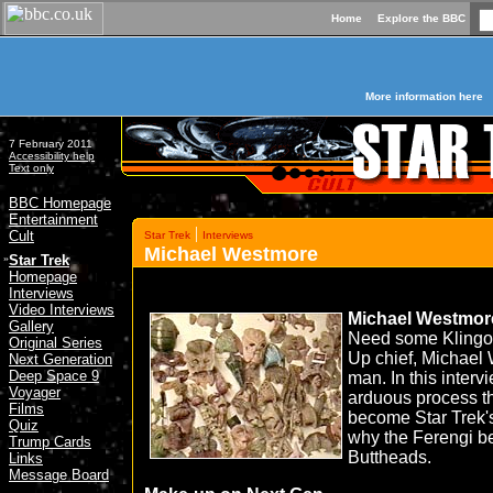
Home
Explore the BBC
More information here
7 February 2011
Accessibility help
Text only
BBC Homepage
Entertainment
|
Cult
Star Trek
Interviews
Michael Westmore
»
Star Trek
Homepage
Interviews
Video Interviews
Michael Westmor
Gallery
Need some Klingo
Original Series
Up chief, Michael
Next Generation
Deep Space 9
man. In this interv
Voyager
arduous process th
Films
become Star Trek's
Quiz
why the Ferengi 
Trump Cards
Buttheads.
Links
Message Board