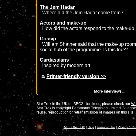
The Jem'Hadar
Where did the Jem'Hadar come from?
Actors and make-up
How did the actors respond to the make-up
Gossip
William Shatner said that the make-up room
social hub of the programme. Is this true?
Cardassians
Inspired by modern art
Printer-friendly version >>
More Interviews...
Star Trek in the UK on BBC2 - for times, please check our
Wh
Star Trek is copyright Paramount Television Limited. All rig
reuse, reproduction or retransmission of images on this site is 
About the BBC
|
Help
|
Terms of Use
|
Privacy & Co